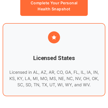
Complete Your Personal
Health Snapshot
Licensed States
Licensed in AL, AZ, AR, CO, GA, FL, IL, IA, IN,
KS, KY, LA, MI, MO, MS, NE, NC, NV, OH, OK,
SC, SD, TN, TX, UT, WI, WY, and WV.