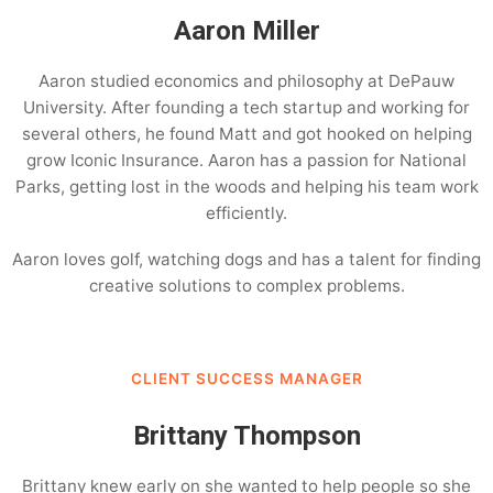
Aaron Miller
Aaron studied economics and philosophy at DePauw
University. After founding a tech startup and working for
several others, he found Matt and got hooked on helping
grow Iconic Insurance. Aaron has a passion for National
Parks, getting lost in the woods and helping his team work
efficiently.
Aaron loves golf, watching dogs and has a talent for finding
creative solutions to complex problems.
CLIENT SUCCESS MANAGER
Brittany Thompson
Brittany knew early on she wanted to help people so she