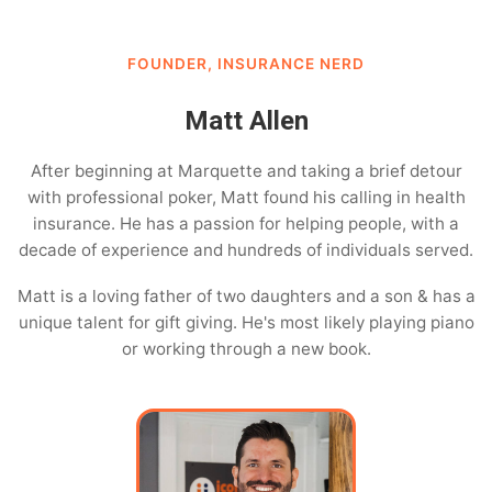
FOUNDER, INSURANCE NERD
Matt Allen
After beginning at Marquette and taking a brief detour
with professional poker, Matt found his calling in health
insurance. He has a passion for helping people, with a
decade of experience and hundreds of individuals served.
Matt is a loving father of two daughters and a son & has a
unique talent for gift giving. He's most likely playing piano
or working through a new book.