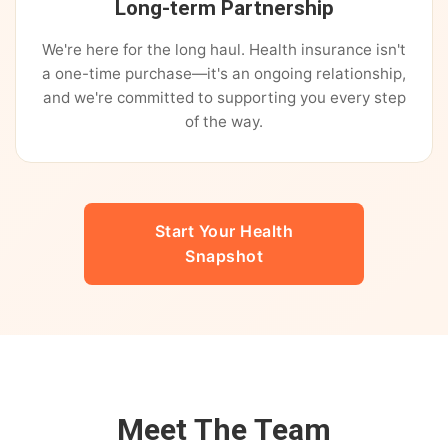
Long-term Partnership
We're here for the long haul. Health insurance isn't
a one-time purchase—it's an ongoing relationship,
and we're committed to supporting you every step
of the way.
Start Your Health
Snapshot
Meet The Team