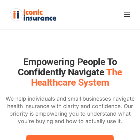
Empowering People To
Confidently Navigate
The
Healthcare System
We help individuals and small businesses navigate
health insurance with clarity and confidence. Our
GET STARTED
priority is empowering you to understand what
you're buying and how to actually use it.