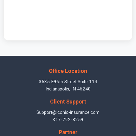
Office Location
3535 E96th Street Suite 114
Indianapolis, IN 46240
Client Support
Support@iconic-insurance.com
317-792-8259
Partner