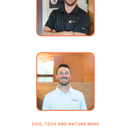
COO, TECH AND NATURE NERD