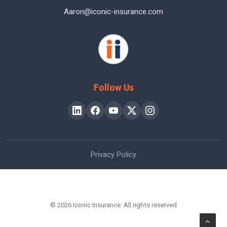
Aaron@iconic-insurance.com
Follow Us
Privacy Policy
© 2026 Iconic Insurance. All rights reserved