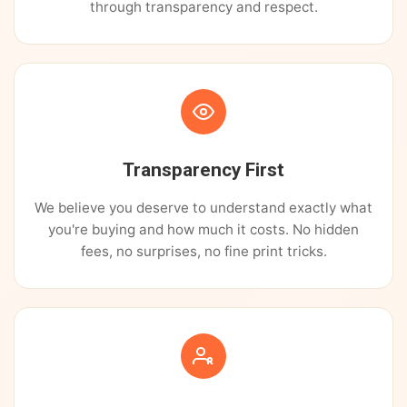
through transparency and respect.
Transparency First
We believe you deserve to understand exactly what
you're buying and how much it costs. No hidden
fees, no surprises, no fine print tricks.