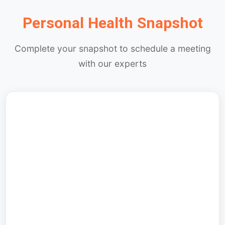
Personal Health Snapshot
Complete your snapshot to schedule a meeting
with our experts