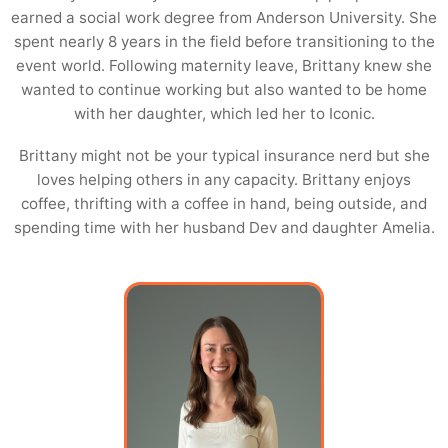
earned a social work degree from Anderson University. She
spent nearly 8 years in the field before transitioning to the
event world. Following maternity leave, Brittany knew she
wanted to continue working but also wanted to be home
with her daughter, which led her to Iconic.
Brittany might not be your typical insurance nerd but she
loves helping others in any capacity. Brittany enjoys
coffee, thrifting with a coffee in hand, being outside, and
spending time with her husband Dev and daughter Amelia.