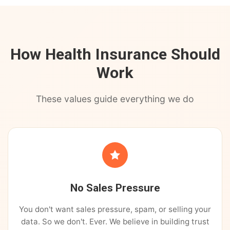
How Health Insurance Should
Work
These values guide everything we do
No Sales Pressure
You don't want sales pressure, spam, or selling your
data. So we don't. Ever. We believe in building trust