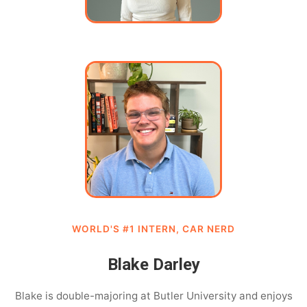
WORLD'S #1 INTERN, CAR NERD
Blake Darley
Blake is double-majoring at Butler University and enjoys