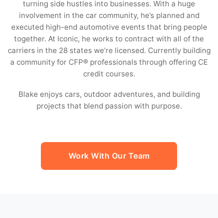
turning side hustles into businesses. With a huge
involvement in the car community, he’s planned and
executed high-end automotive events that bring people
together. At Iconic, he works to contract with all of the
carriers in the 28 states we’re licensed. Currently building
a community for CFP® professionals through offering CE
credit courses.
Blake enjoys cars, outdoor adventures, and building
projects that blend passion with purpose.
Work With Our Team