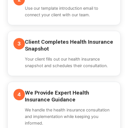
Use our template introduction email to
connect your client with our team.
Client Completes Health Insurance
3
Snapshot
Your client fills out our health insurance
snapshot and schedules their consultation.
We Provide Expert Health
4
Insurance Guidance
We handle the health insurance consultation
and implementation while keeping you
informed.