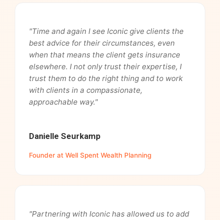
"Time and again I see Iconic give clients the
best advice for their circumstances, even
when that means the client gets insurance
elsewhere. I not only trust their expertise, I
trust them to do the right thing and to work
with clients in a compassionate,
approachable way."
Danielle Seurkamp
Founder at Well Spent Wealth Planning
"Partnering with Iconic has allowed us to add