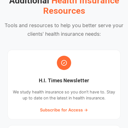
Additional
Health Insurance
Resources
Tools and resources to help you better serve your
clients' health insurance needs:
H.I. Times Newsletter
We study health insurance so you don't have to. Stay
up to date on the latest in health insurance.
Subscribe for Access →