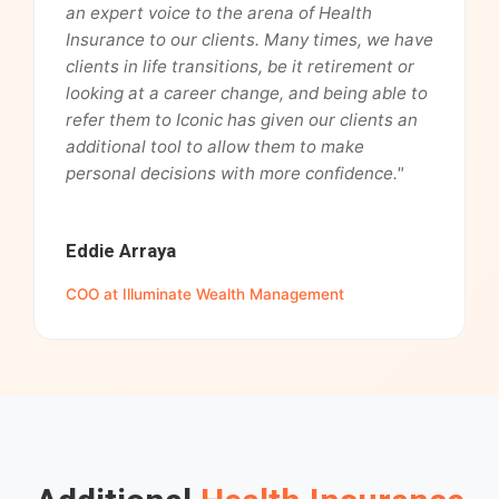
an expert voice to the arena of Health
Insurance to our clients. Many times, we have
clients in life transitions, be it retirement or
looking at a career change, and being able to
refer them to Iconic has given our clients an
additional tool to allow them to make
personal decisions with more confidence."
Eddie Arraya
COO at Illuminate Wealth Management