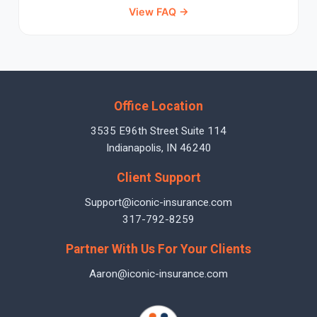
View FAQ →
Office Location
3535 E96th Street Suite 114
Indianapolis, IN 46240
Client Support
Support@iconic-insurance.com
317-792-8259
Partner With Us For Your Clients
Aaron@iconic-insurance.com