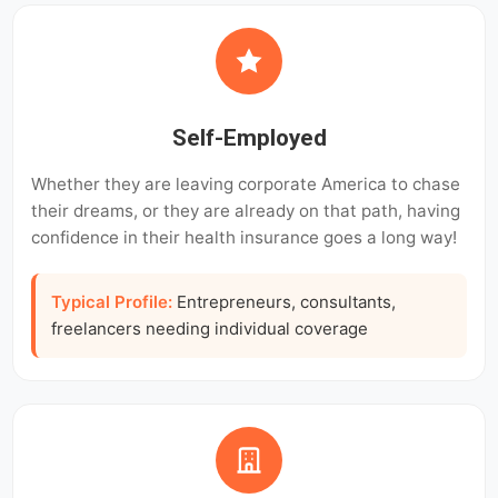
Self-Employed
Whether they are leaving corporate America to chase
their dreams, or they are already on that path, having
confidence in their health insurance goes a long way!
Typical Profile:
Entrepreneurs, consultants,
freelancers needing individual coverage