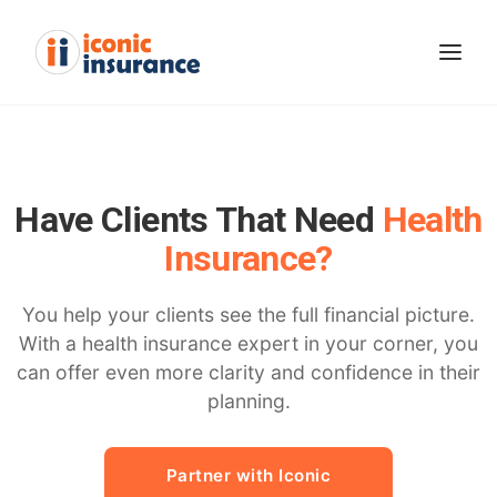
Have Clients That Need
Health
Insurance?
You help your clients see the full financial picture.
With a health insurance expert in your corner, you
can offer even more clarity and confidence in their
GET STARTED
planning.
Partner with Iconic