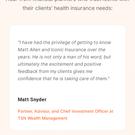
their clients' health insurance needs:
"I have had the privilege of getting to know
Matt Allen and Iconic Insurance over the
years. He is not only a man of his word, but
ultimately the excitement and positive
feedback from my clients gives me
confidence that he is taking care of them."
Matt Snyder
Partner, Advisor, and Chief Investment Officer at
TSN Wealth Management