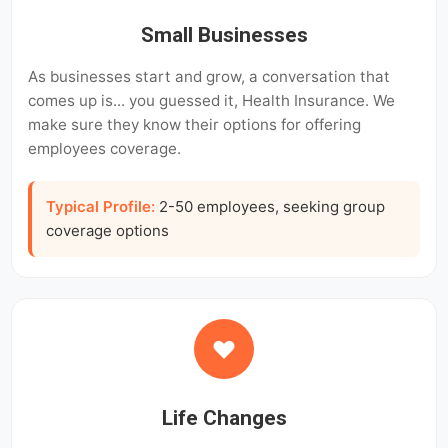
Small Businesses
As businesses start and grow, a conversation that
comes up is... you guessed it, Health Insurance. We
make sure they know their options for offering
employees coverage.
Typical Profile:
2-50 employees, seeking group
coverage options
Life Changes