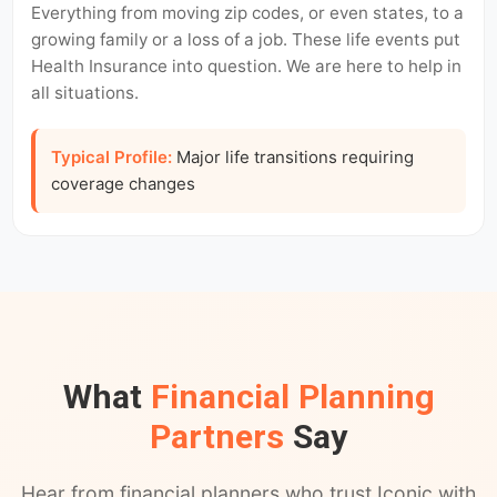
Everything from moving zip codes, or even states, to a
growing family or a loss of a job. These life events put
Health Insurance into question. We are here to help in
all situations.
Typical Profile:
Major life transitions requiring
coverage changes
What
Financial Planning
Partners
Say
Hear from financial planners who trust Iconic with