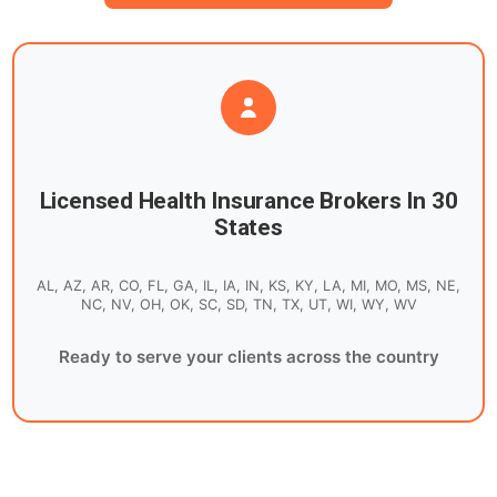
Licensed Health Insurance Brokers In 30
States
AL, AZ, AR, CO, FL, GA, IL, IA, IN, KS, KY, LA, MI, MO, MS, NE,
NC, NV, OH, OK, SC, SD, TN, TX, UT, WI, WY, WV
Ready to serve your clients across the country