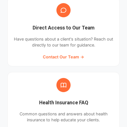
Direct Access to Our Team
Have questions about a client's situation? Reach out
directly to our team for guidance.
Contact Our Team →
Health Insurance FAQ
Common questions and answers about health
insurance to help educate your clients.