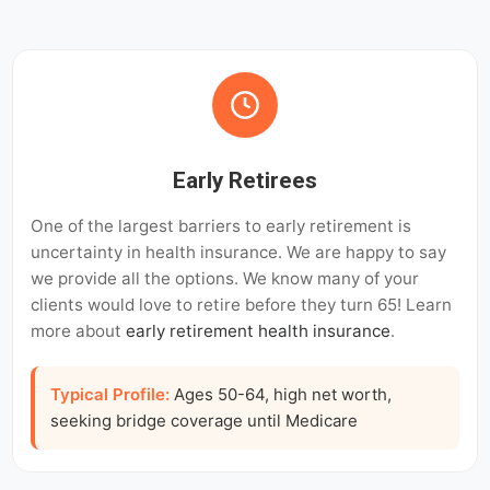
Early Retirees
One of the largest barriers to early retirement is
uncertainty in health insurance. We are happy to say
we provide all the options. We know many of your
clients would love to retire before they turn 65! Learn
more about
early retirement health insurance
.
Typical Profile:
Ages 50-64, high net worth,
seeking bridge coverage until Medicare