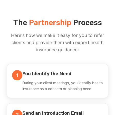
The
Partnership
Process
Here's how we make it easy for you to refer
clients and provide them with expert health
insurance guidance:
You Identify the Need
1
During your client meetings, you identify health
insurance as a concern or planning need.
Send an Introduction Email
2