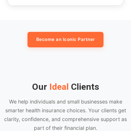
Become an Iconic Partner
Our
Ideal
Clients
We help individuals and small businesses make
smarter health insurance choices. Your clients get
clarity, confidence, and comprehensive support as
part of their financial plan.